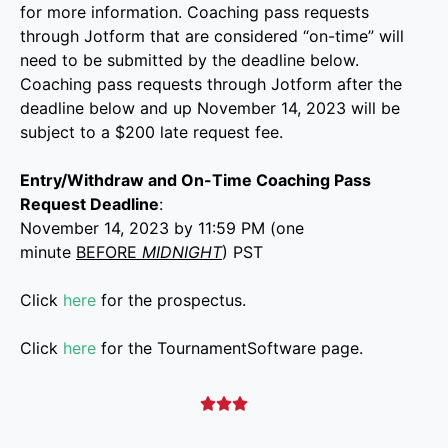
for more information. Coaching pass requests
through Jotform that are considered “on-time” will
need to be submitted by the deadline below.
Coaching pass requests through Jotform after the
deadline below and up November 14, 2023 will be
subject to a $200 late request fee.
Entry/Withdraw and On-Time Coaching Pass
Request Deadline
:
November 14, 2023 by 11:59 PM (one
minute
BEFORE
MIDNIGHT
) PST
Click
here
for the prospectus.
Click
here
for the TournamentSoftware page.


