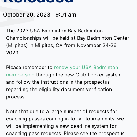
October 20, 2023
9:01 am
The 2023 USA Badminton Bay Badminton
Championships will be held at Bay Badminton Center
(Milpitas) in Milpitas, CA from November 24-26,
2023.
Please remember to
renew your USA Badminton
membership
through the new Club Locker system
and follow the instructions in the prospectus
regarding the eligibility document verification
process.
Note that due to a large number of requests for
coaching passes coming in for all tournaments, we
will be implementing a new deadline system for
coaching pass requests. Please see the prospectus