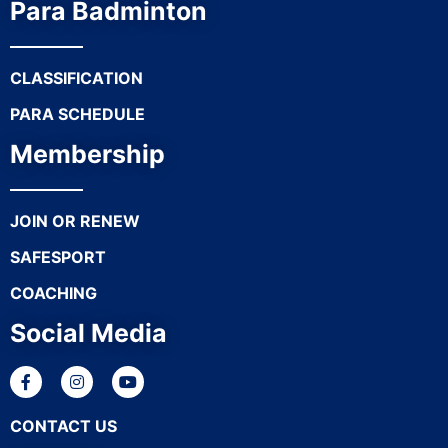
Para Badminton
CLASSIFICATION
PARA SCHEDULE
Membership
JOIN OR RENEW
SAFESPORT
COACHING
Social Media
CONTACT US