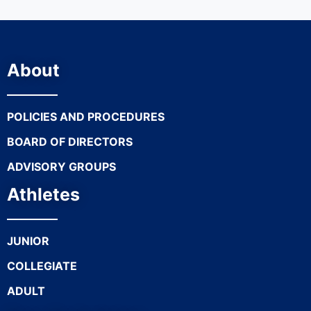
About
POLICIES AND PROCEDURES
BOARD OF DIRECTORS
ADVISORY GROUPS
Athletes
JUNIOR
COLLEGIATE
ADULT