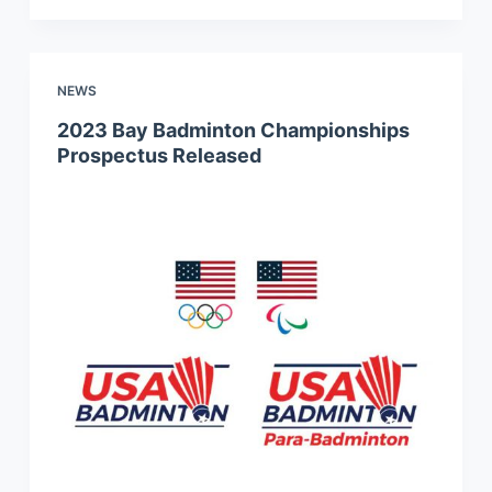
NEWS
2023 Bay Badminton Championships
Prospectus Released