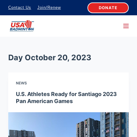
S
DONATE
Contact Us
Join/Renew
k
i
p
t
o
Day
October 20, 2023
c
o
n
NEWS
t
e
U.S. Athletes Ready for Santiago 2023
Pan American Games
n
t