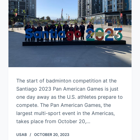
The start of badminton competition at the
Santiago 2023 Pan American Games is just
one day away as the U.S. athletes prepare to
compete. The Pan American Games, the
largest multi-sport event in the Americas,
takes place from October 20,…
USAB
OCTOBER 20, 2023