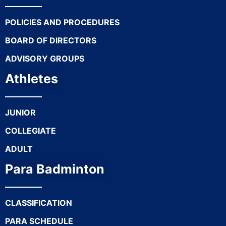
POLICIES AND PROCEDURES
BOARD OF DIRECTORS
ADVISORY GROUPS
Athletes
JUNIOR
COLLEGIATE
ADULT
Para Badminton
CLASSIFICATION
PARA SCHEDULE