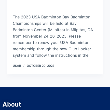
The 2023 USA Badminton Bay Badminton
Championships will be held at Bay
Badminton Center (Milpitas) in Milpitas, CA
from November 24-26, 2023. Please
remember to renew your USA Badminton
membership through the new Club Locker
system and follow the instructions in the…
USAB
OCTOBER 20, 2023
About