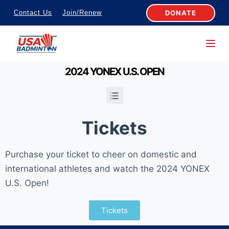
S
DONATE
Contact Us
Join/Renew
k
i
p
t
2024 YONEX U.S. OPEN
o
c
o
Tickets
n
t
Purchase your ticket to cheer on domestic and
e
international athletes and watch the 2024 YONEX
n
U.S. Open!
t
Tickets