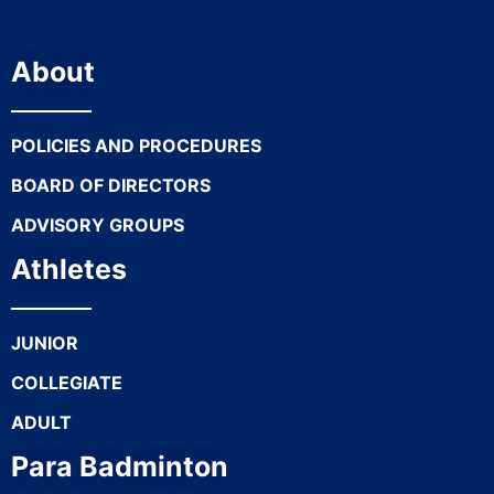
About
POLICIES AND PROCEDURES
BOARD OF DIRECTORS
ADVISORY GROUPS
Athletes
JUNIOR
COLLEGIATE
ADULT
Para Badminton