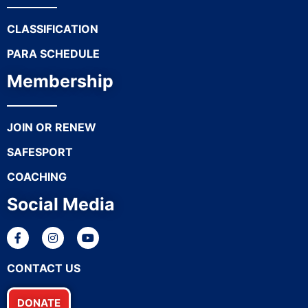
CLASSIFICATION
PARA SCHEDULE
Membership
JOIN OR RENEW
SAFESPORT
COACHING
Social Media
CONTACT US
DONATE