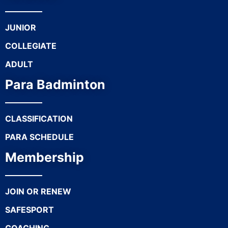
JUNIOR
COLLEGIATE
ADULT
Para Badminton
CLASSIFICATION
PARA SCHEDULE
Membership
JOIN OR RENEW
SAFESPORT