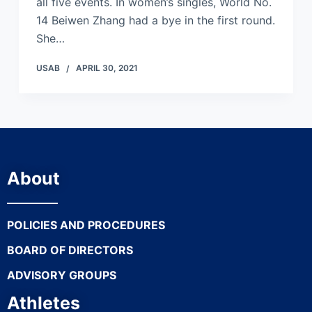
all five events. In women’s singles, World No.
14 Beiwen Zhang had a bye in the first round.
She…
USAB
APRIL 30, 2021
About
POLICIES AND PROCEDURES
BOARD OF DIRECTORS
ADVISORY GROUPS
Athletes