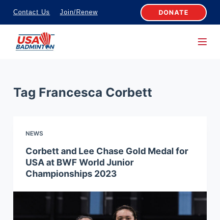
S
DONATE
Contact Us
Join/Renew
k
i
p
t
o
Tag
Francesca Corbett
c
o
n
NEWS
t
e
Corbett and Lee Chase Gold Medal for
USA at BWF World Junior
n
Championships 2023
t