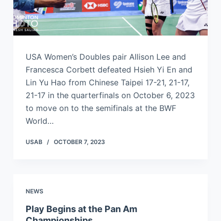
USA Women’s Doubles pair Allison Lee and
Francesca Corbett defeated Hsieh Yi En and
Lin Yu Hao from Chinese Taipei 17-21, 21-17,
21-17 in the quarterfinals on October 6, 2023
to move on to the semifinals at the BWF
World…
USAB
OCTOBER 7, 2023
NEWS
Play Begins at the Pan Am
Championships