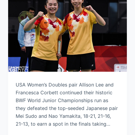
USA Women’s Doubles pair Allison Lee and
Francesca Corbett continued their historic
BWF World Junior Championships run as
they defeated the top-seeded Japanese pair
Mei Sudo and Nao Yamakita, 18-21, 21-16,
21-13, to earn a spot in the finals taking…