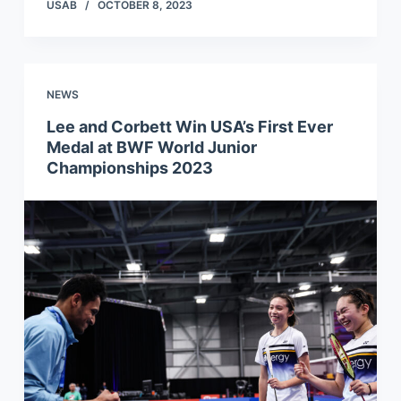
USAB
OCTOBER 8, 2023
NEWS
Lee and Corbett Win USA’s First Ever
Medal at BWF World Junior
Championships 2023