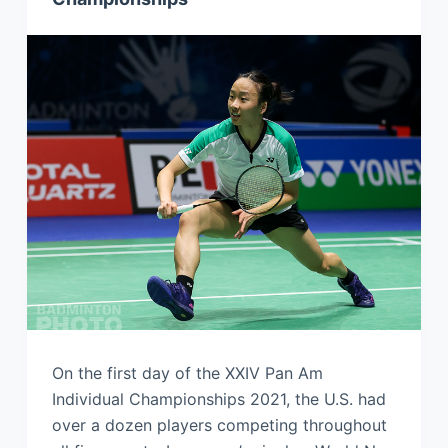
On the first day of the XXIV Pan Am
Individual Championships 2021, the U.S. had
over a dozen players competing throughout