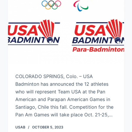
COLORADO SPRINGS, Colo. – USA
Badminton has announced the 12 athletes
who will represent Team USA at the Pan
American and Parapan American Games in
Santiago, Chile this fall. Competition for the
Pan Am Games will take place Oct. 21-25,…
USAB
OCTOBER 5, 2023