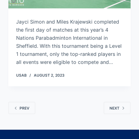
Jayci Simon and Miles Krajewski completed
the first day of matches at this year’s 4
Nations Parabadminton International in
Sheffield. With this tournament being a Level
1 tournament, only the top-ranked players in
all events were eligible to compete and…
USAB
AUGUST 2, 2023
PREV
NEXT