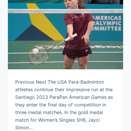
Previous Next The USA Para-Badminton
athletes continue their impressive run at the
Santiago 2023 ParaPan American Games as
they enter the final day of competition in
three medal matches. In the gold medal
match for Women’s Singles SH6, Jayci
Simon…