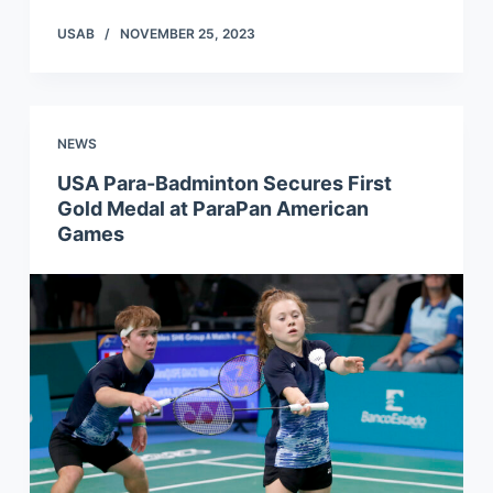
USAB
NOVEMBER 25, 2023
NEWS
USA Para-Badminton Secures First
Gold Medal at ParaPan American
Games