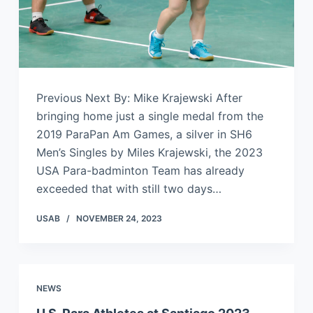
Previous Next By: Mike Krajewski After
bringing home just a single medal from the
2019 ParaPan Am Games, a silver in SH6
Men’s Singles by Miles Krajewski, the 2023
USA Para-badminton Team has already
exceeded that with still two days…
USAB
NOVEMBER 24, 2023
NEWS