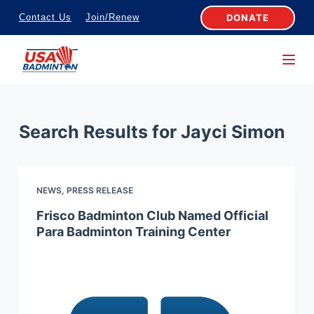
S
DONATE
Contact Us
Join/Renew
k
i
p
t
o
Search Results for
Jayci Simon
c
o
n
NEWS
,
PRESS RELEASE
t
e
Frisco Badminton Club Named Official
Para Badminton Training Center
n
t