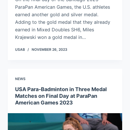
ParaPan American Games, the U.S. athletes
earned another gold and silver medal.
Adding to the gold medal that they already
earned in Mixed Doubles SH6, Miles
Krajewski won a gold medal in…
USAB
NOVEMBER 26, 2023
NEWS
USA Para-Badminton in Three Medal
Matches on Final Day at ParaPan
American Games 2023