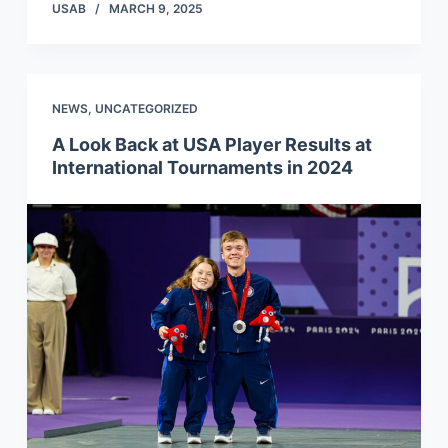
USAB
MARCH 9, 2025
NEWS
,
UNCATEGORIZED
A Look Back at USA Player Results at
International Tournaments in 2024