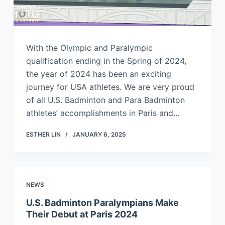
With the Olympic and Paralympic
qualification ending in the Spring of 2024,
the year of 2024 has been an exciting
journey for USA athletes. We are very proud
of all U.S. Badminton and Para Badminton
athletes’ accomplishments in Paris and…
ESTHER LIN
JANUARY 6, 2025
NEWS
U.S. Badminton Paralympians Make
Their Debut at Paris 2024