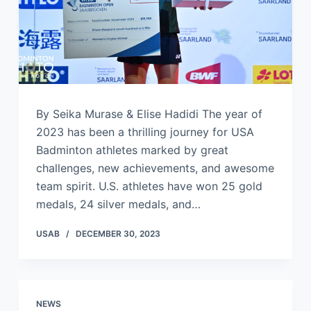
By Seika Murase & Elise Hadidi The year of
2023 has been a thrilling journey for USA
Badminton athletes marked by great
challenges, new achievements, and awesome
team spirit. U.S. athletes have won 25 gold
medals, 24 silver medals, and…
USAB
DECEMBER 30, 2023
NEWS