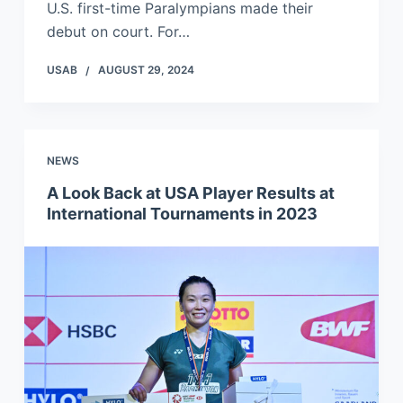
U.S. first-time Paralympians made their
debut on court. For…
USAB
AUGUST 29, 2024
NEWS
A Look Back at USA Player Results at
International Tournaments in 2023