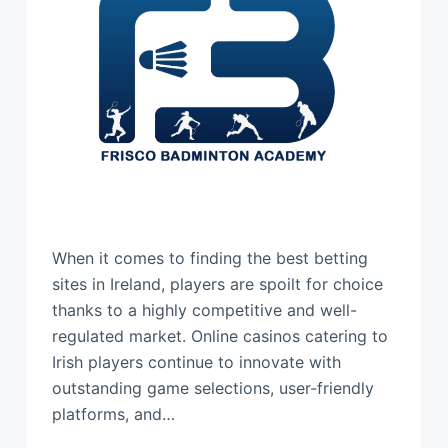
When it comes to finding the best betting
sites in Ireland, players are spoilt for choice
thanks to a highly competitive and well-
regulated market. Online casinos catering to
Irish players continue to innovate with
outstanding game selections, user-friendly
platforms, and…