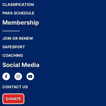
CLASSIFICATION
PARA SCHEDULE
Membership
JOIN OR RENEW
SAFESPORT
COACHING
Social Media
CONTACT US
DONATE