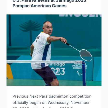
U.S. Para Athletes at Santiago 2023
Parapan American Games
Previous Next Para badminton competition
officially began on Wednesday, November