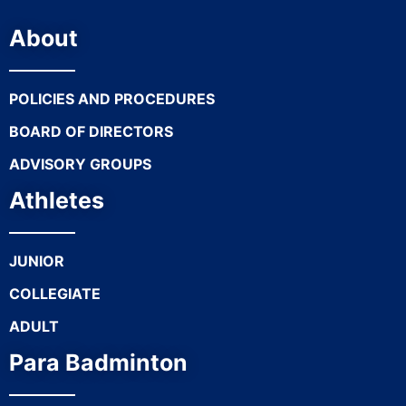
About
POLICIES AND PROCEDURES
BOARD OF DIRECTORS
ADVISORY GROUPS
Athletes
JUNIOR
COLLEGIATE
ADULT
Para Badminton