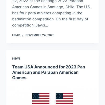
22, 2023 at the Santiago 2023 Parapan
American Games in Santiago, Chile. The U.S.
has four para athletes competing in the
badminton competition. On the first day of
competition, Jayci…
USAB
NOVEMBER 24, 2023
NEWS
Team USA Announced for 2023 Pan
American and Parapan American
Games