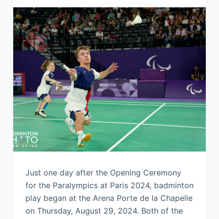
Just one day after the Opening Ceremony
for the Paralympics at Paris 2024, badminton
play began at the Arena Porte de la Chapelle
on Thursday, August 29, 2024. Both of the