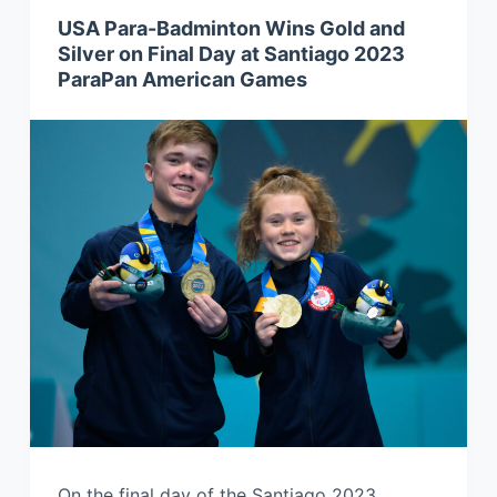
USA Para-Badminton Wins Gold and
Silver on Final Day at Santiago 2023
ParaPan American Games
On the final day of the Santiago 2023