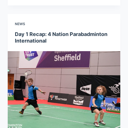
NEWS
Day 1 Recap: 4 Nation Parabadminton
International